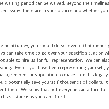
e waiting period can be waived. Beyond the timelines
ed issues there are in your divorce and whether you wi
ire an attorney, you should do so, even if that means 
eys can take time to go over your specific situation 
not able to hire us for full representation. We can a
hearing. Even if you have been representing yourself
al agreement or stipulation to make sure it is legally
uld potentially save yourself thousands of dollars. I
nt them. We know that not everyone can afford full r
uch assistance as you can afford.