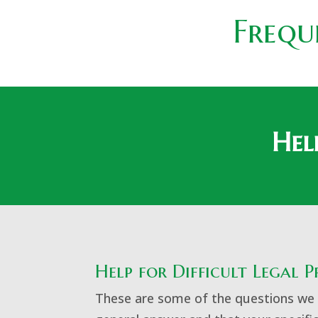
Frequ
Hel
Help for Difficult Legal 
These are some of the questions we o