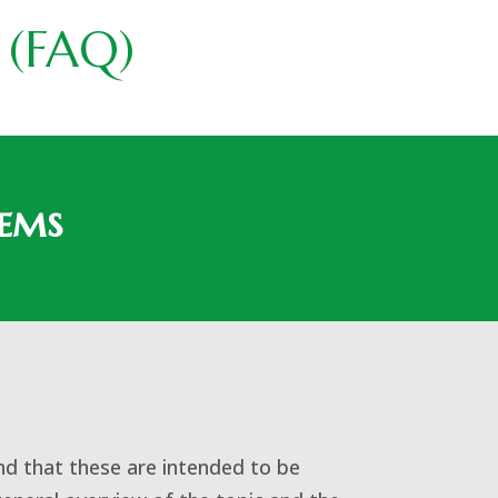
 (FAQ)
lems
nd that these are intended to be