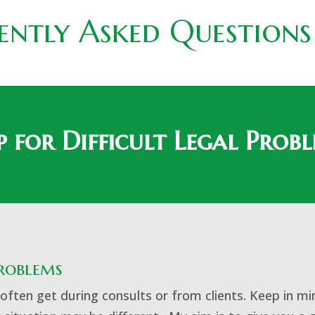
ently Asked Questions
p for Difficult Legal Prob
Problems
ften get during consults or from clients. Keep in mi