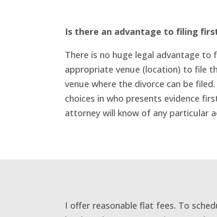
Is there an advantage to filing firs
There is no huge legal advantage to fi
appropriate venue (location) to file th
venue where the divorce can be filed.
choices in who presents evidence firs
attorney will know of any particular a
I offer reasonable flat fees. To sche