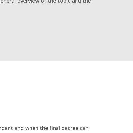
general overview of the topic and the
ndent and when the final decree can