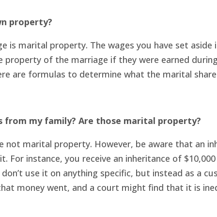
wn property?
 is marital property. The wages you have set aside 
the property of the marriage if they were earned duri
re are formulas to determine what the marital share 
s from my family? Are those marital property?
re not marital property. However, be aware that an in
. For instance, you receive an inheritance of $10,00
 don’t use it on anything specific, but instead as a c
hat money went, and a court might find that it is ine