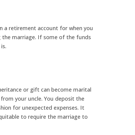
in a retirement account for when you
ng the marriage. If some of the funds
is.
heritance or gift can become marital
0 from your uncle. You deposit the
ushion for unexpected expenses. It
quitable to require the marriage to