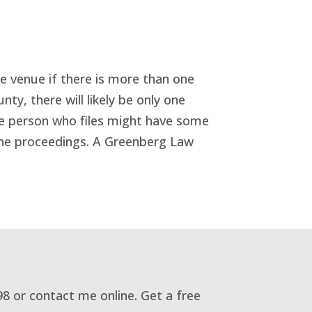
the venue if there is more than one
nty, there will likely be only one
the person who files might have some
 the proceedings. A Greenberg Law
98 or contact me online. Get a free