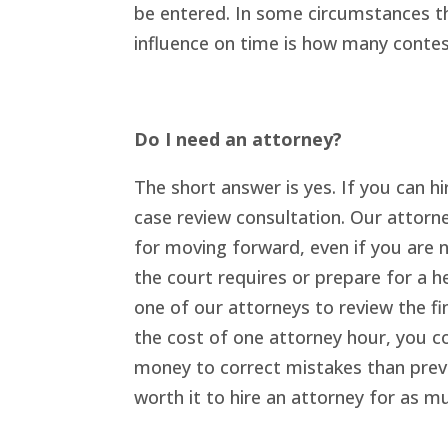
be entered. In some circumstances th
influence on time is how many contest
Do I need an attorney?
The short answer is yes. If you can h
case review consultation. Our attorn
for moving forward, even if you are 
the court requires or prepare for a 
one of our attorneys to review the fin
the cost of one attorney hour, you co
money to correct mistakes than preve
worth it to hire an attorney for as m