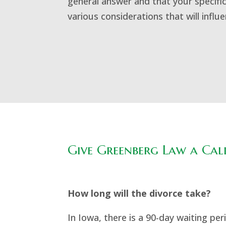
general answer and that your specific
various considerations that will influ
Give Greenberg Law a Call
How long will the divorce take?
In Iowa, there is a 90-day waiting p