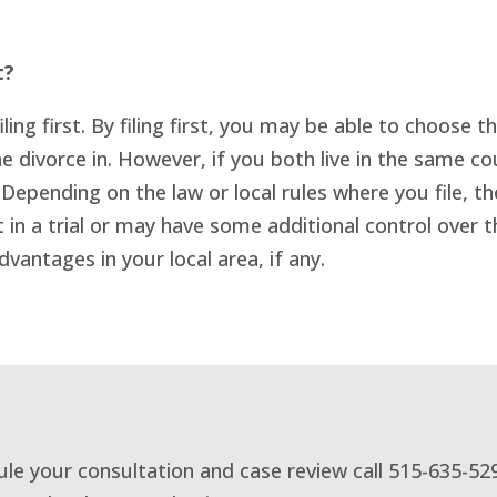
t?
ling first. By filing first, you may be able to choose 
e divorce in. However, if you both live in the same cou
 Depending on the law or local rules where you file, 
t in a trial or may have some additional control over
dvantages in your local area, if any.
dule your consultation and case review call 515-635-52