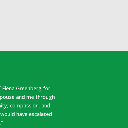
f Elena Greenberg for
r spouse and me through
nity, compassion, and
 would have escalated
."