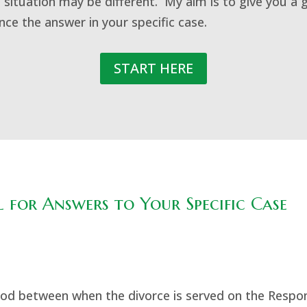
 situation may be different. My aim is to give you a 
ence the answer in your specific case.
START HERE
 for Answers to Your Specific Case
eriod between when the divorce is served on the Respo