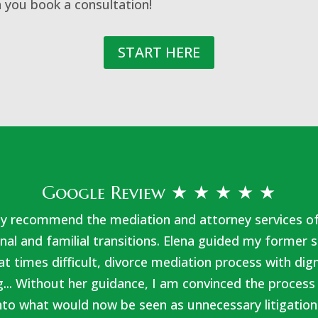
 you book a consultation!
START HERE
Google Review ★ ★ ★ ★ ★
hly recommend the mediation and attorney services o
nal and familial transitions. Elena guided my forme
at times difficult, divorce mediation process with dig
... Without her guidance, I am convinced the process
nto what would now be seen as unnecessary litigation