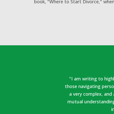
book, "Where to Start Divorce," when
"I am writing to hig
those navigating perso
a very complex, and 
mutual understanding
i