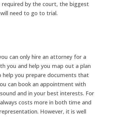
 required by the court, the biggest
ll need to go to trial.
you can only hire an attorney for a
with you and help you map out a plan
lso help you prepare documents that
, you can book an appointment with
 sound and in your best interests. For
t always costs more in both time and
epresentation. However, it is well