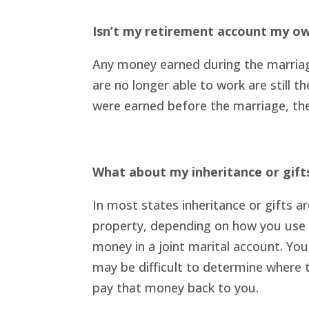
Isn’t my retirement account my o
Any money earned during the marriage
are no longer able to work are still 
were earned before the marriage, the
What about my inheritance or gift
In most states inheritance or gifts a
property, depending on how you use it
money in a joint marital account. You
may be difficult to determine where t
pay that money back to you.