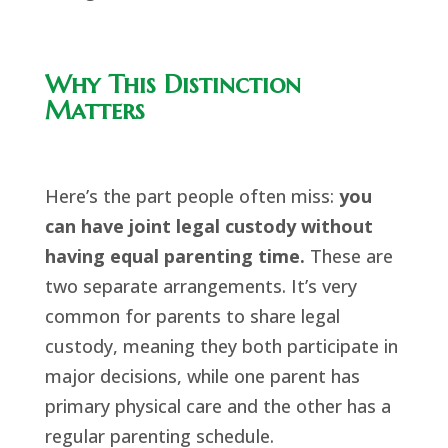
Why This Distinction
Matters
Here’s the part people often miss:
you
can have joint legal custody without
having equal parenting time.
These are
two separate arrangements. It’s very
common for parents to share legal
custody, meaning they both participate in
major decisions, while one parent has
primary physical care and the other has a
regular parenting schedule.