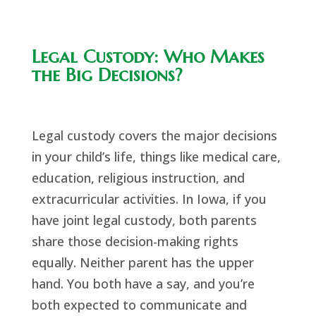
Legal Custody: Who Makes
the Big Decisions?
Legal custody covers the major decisions
in your child’s life, things like medical care,
education, religious instruction, and
extracurricular activities. In Iowa, if you
have joint legal custody, both parents
share those decision-making rights
equally. Neither parent has the upper
hand. You both have a say, and you’re
both expected to communicate and