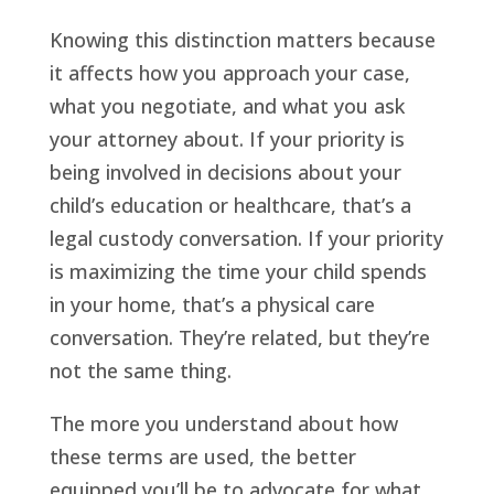
Knowing this distinction matters because
it affects how you approach your case,
what you negotiate, and what you ask
your attorney about. If your priority is
being involved in decisions about your
child’s education or healthcare, that’s a
legal custody conversation. If your priority
is maximizing the time your child spends
in your home, that’s a physical care
conversation. They’re related, but they’re
not the same thing.
The more you understand about how
these terms are used, the better
equipped you’ll be to advocate for what