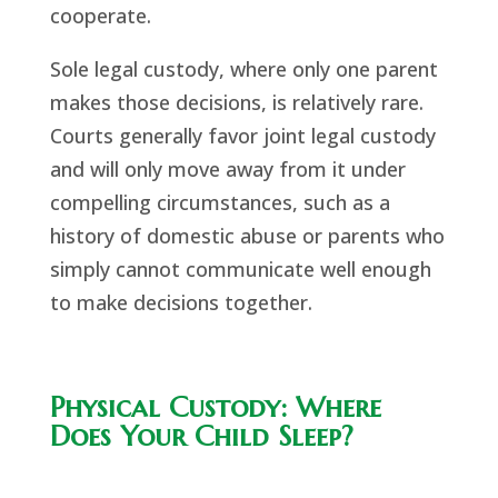
cooperate.
Sole legal custody, where only one parent
makes those decisions, is relatively rare.
Courts generally favor joint legal custody
and will only move away from it under
compelling circumstances, such as a
history of domestic abuse or parents who
simply cannot communicate well enough
to make decisions together.
Physical Custody: Where
Does Your Child Sleep?