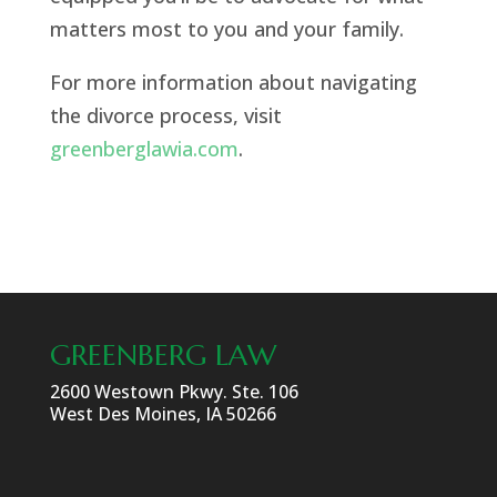
matters most to you and your family.
For more information about navigating
the divorce process, visit
greenberglawia.com
.
GREENBERG LAW
2600 Westown Pkwy. Ste. 106
West Des Moines, IA 50266