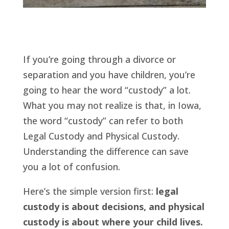
If you’re going through a divorce or
separation and you have children, you’re
going to hear the word “custody” a lot.
What you may not realize is that, in Iowa,
the word “custody” can refer to both
Legal Custody and Physical Custody.
Understanding the difference can save
you a lot of confusion.
Here’s the simple version first:
legal
custody is about decisions, and physical
custody is about where your child lives.