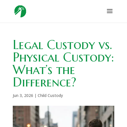
Legal Custody vs.
Physical Custody:
What’s the
Difference?
Jun 3, 2026
|
Child Custody