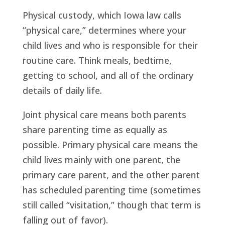
Physical custody, which Iowa law calls
“physical care,” determines where your
child lives and who is responsible for their
routine care. Think meals, bedtime,
getting to school, and all of the ordinary
details of daily life.
Joint physical care means both parents
share parenting time as equally as
possible. Primary physical care means the
child lives mainly with one parent, the
primary care parent, and the other parent
has scheduled parenting time (sometimes
still called “visitation,” though that term is
falling out of favor).